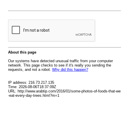
About this page
Our systems have detected unusual traffic from your computer
network. This page checks to see if it's really you sending the
requests, and not a robot.
Why did this happen?
IP address: 216.73.217.135
Time: 2026-08-06T18:37:09Z
URL: http://www.arabtip.com/2016/01/some-photos-of-foods-that-we
-eat-every-day-trees.html?m=1